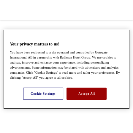
Your privacy matters to us!
You have been redirected to a site operated and controlled by Gotogate
International AB in partnership with Radisson Hotel Group. We use cookies to
analyze, improve and enhance your experience, including personalizing
advertisements. Some information may be shared with advertisers and analytics
companies. Click "Cookie Settings" to read more and tailor your preferences. By
clicking "Accept All" you agree to all cookies.
●
●
●
Cookie Settings
Accept All